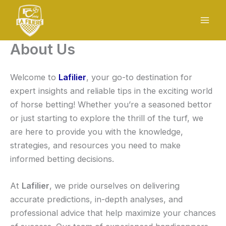
Skip
to
content
About Us
Welcome to
Lafilier
, your go-to destination for
expert insights and reliable tips in the exciting world
of horse betting! Whether you’re a seasoned bettor
or just starting to explore the thrill of the turf, we
are here to provide you with the knowledge,
strategies, and resources you need to make
informed betting decisions.
At
Lafilier
, we pride ourselves on delivering
accurate predictions, in-depth analyses, and
professional advice that help maximize your chances