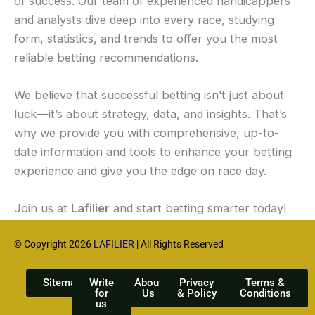
of success. Our team of experienced handicappers
and analysts dive deep into every race, studying
form, statistics, and trends to offer you the most
reliable betting recommendations.
We believe that successful betting isn’t just about
luck—it’s about strategy, data, and insights. That’s
why we provide you with comprehensive, up-to-
date information and tools to enhance your betting
experience and give you the edge on race day.
Join us at
Lafilier
and start betting smarter today!
© Copyright 2026
LAFILIER
| All Rights Reserved
Sitemap
Write
About
Privacy
Terms &
for
Us
& Policy
Conditions
us