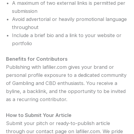
A maximum of two external links is permitted per
submission
Avoid advertorial or heavily promotional language
throughout
Include a brief bio and a link to your website or
portfolio
Benefits for Contributors
Publishing with lafilier.com gives your brand or
personal profile exposure to a dedicated community
of Gambling and CBD enthusiasts. You receive a
byline, a backlink, and the opportunity to be invited
as a recurring contributor.
How to Submit Your Article
Submit your pitch or ready-to-publish article
through our contact page on lafilier.com. We pride