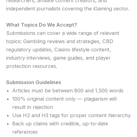
researchers, affiliate content creators, and
independent journalists covering the iGaming sector.
What Topics Do We Accept?
Submissions can cover a wide range of relevant
topics: Gambling reviews and strategies, CBD
regulatory updates, Casino lifestyle content,
industry interviews, game guides, and player
protection resources.
Submission Guidelines
Articles must be between 800 and 1,500 words
100% original content only — plagiarism will
result in rejection
Use H2 and H3 tags for proper content hierarchy
Back up claims with credible, up-to-date
references