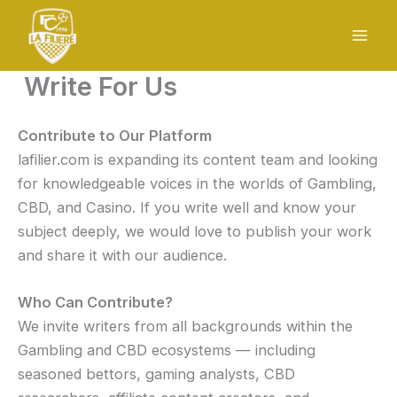
Skip
to
content
Write For Us
Contribute to Our Platform
lafilier.com is expanding its content team and looking
for knowledgeable voices in the worlds of Gambling,
CBD, and Casino. If you write well and know your
subject deeply, we would love to publish your work
and share it with our audience.
Who Can Contribute?
We invite writers from all backgrounds within the
Gambling and CBD ecosystems — including
seasoned bettors, gaming analysts, CBD