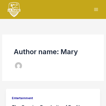
Skip
to
content
Author name: Mary
Entertainment