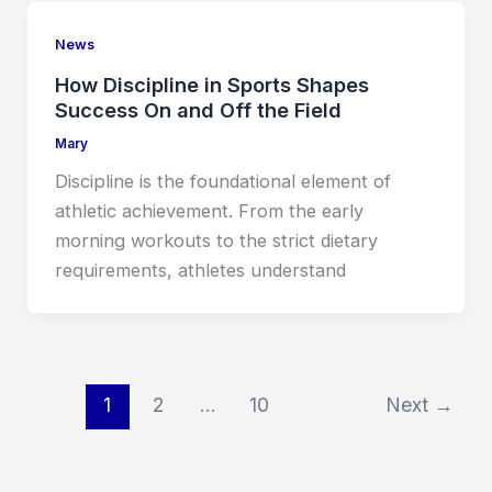
News
How Discipline in Sports Shapes
Success On and Off the Field
Mary
Discipline is the foundational element of
athletic achievement. From the early
morning workouts to the strict dietary
requirements, athletes understand
1
2
…
10
Next
→