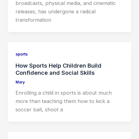
broadcasts, physical media, and cinematic
releases, has undergone a radical
transformation
sports
How Sports Help Children Build
Confidence and Social Skills
Mary
Enrolling a child in sports is about much
more than teaching them how to kick a
soccer ball, shoot a