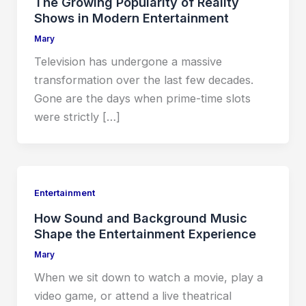
The Growing Popularity of Reality
Shows in Modern Entertainment
Mary
Television has undergone a massive
transformation over the last few decades.
Gone are the days when prime-time slots
were strictly […]
Entertainment
How Sound and Background Music
Shape the Entertainment Experience
Mary
When we sit down to watch a movie, play a
video game, or attend a live theatrical