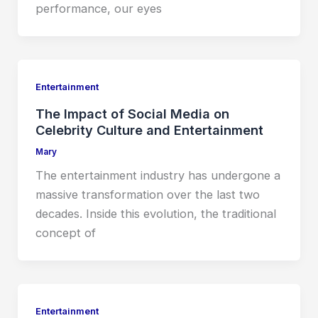
performance, our eyes
Entertainment
The Impact of Social Media on
Celebrity Culture and Entertainment
Mary
The entertainment industry has undergone a
massive transformation over the last two
decades. Inside this evolution, the traditional
concept of
Entertainment