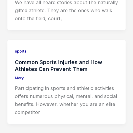
We have all heard stories about the naturally
gifted athlete. They are the ones who walk
onto the field, court,
sports
Common Sports Injuries and How
Athletes Can Prevent Them
Mary
Participating in sports and athletic activities
offers numerous physical, mental, and social
benefits. However, whether you are an elite
competitor