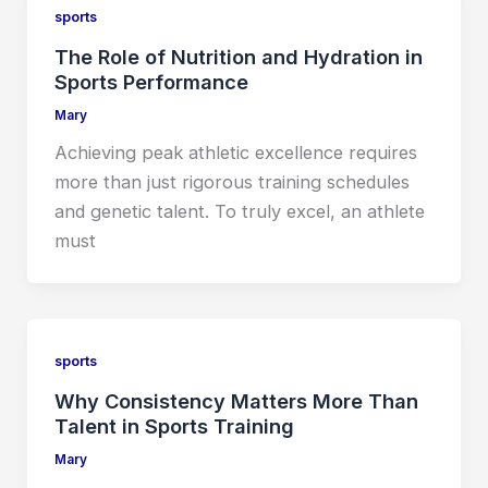
sports
The Role of Nutrition and Hydration in
Sports Performance
Mary
Achieving peak athletic excellence requires
more than just rigorous training schedules
and genetic talent. To truly excel, an athlete
must
sports
Why Consistency Matters More Than
Talent in Sports Training
Mary