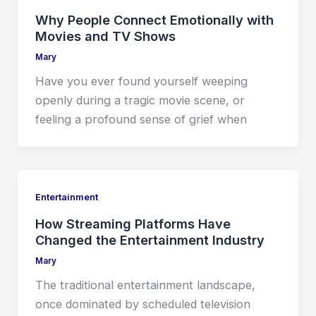
Why People Connect Emotionally with
Movies and TV Shows
Mary
Have you ever found yourself weeping
openly during a tragic movie scene, or
feeling a profound sense of grief when
Entertainment
How Streaming Platforms Have
Changed the Entertainment Industry
Mary
The traditional entertainment landscape,
once dominated by scheduled television