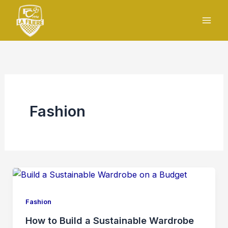
Skip
to
content
Fashion
Fashion
How to Build a Sustainable Wardrobe