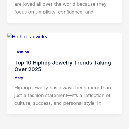
are loved all over the world because they
focus on simplicity, confidence, and
Fashion
Top 10 Hiphop Jewelry Trends Taking
Over 2025
Mary
Hiphop jewelry has always been more than
just a fashion statement—it’s a reflection of
culture, success, and personal style. In