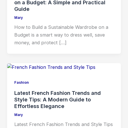
on a Budget: A Simple and Practical
Guide
Mary
How to Build a Sustainable Wardrobe on a
Budget is a smart way to dress well, save
money, and protect […]
Fashion
Latest French Fashion Trends and
Style Tips: A Modern Guide to
Effortless Elegance
Mary
Latest French Fashion Trends and Style Tips