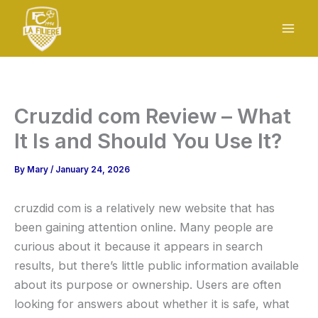
Skip
to
content
Cruzdid com Review – What
It Is and Should You Use It?
By
Mary
/
January 24, 2026
cruzdid com is a relatively new website that has
been gaining attention online. Many people are
curious about it because it appears in search
results, but there’s little public information available
about its purpose or ownership. Users are often
looking for answers about whether it is safe, what