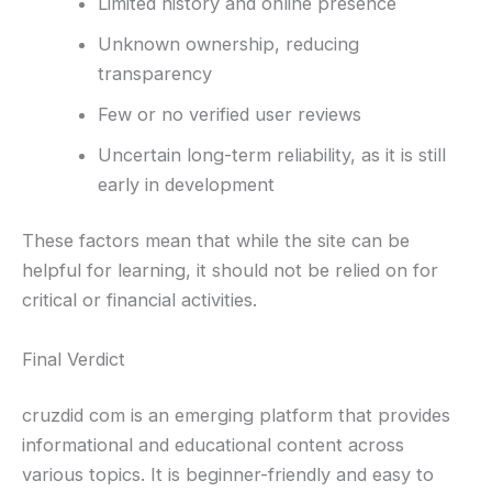
Limited history and online presence
Unknown ownership, reducing
transparency
Few or no verified user reviews
Uncertain long-term reliability, as it is still
early in development
These factors mean that while the site can be
helpful for learning, it should not be relied on for
critical or financial activities.
Final Verdict
cruzdid com is an emerging platform that provides
informational and educational content across
various topics. It is beginner-friendly and easy to