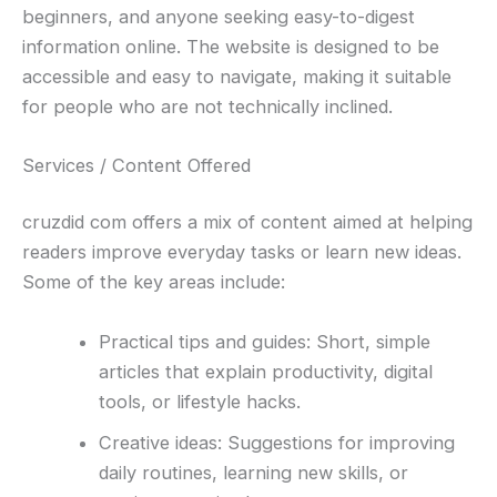
beginners, and anyone seeking easy-to-digest
information online. The website is designed to be
accessible and easy to navigate, making it suitable
for people who are not technically inclined.
Services / Content Offered
cruzdid com offers a mix of content aimed at helping
readers improve everyday tasks or learn new ideas.
Some of the key areas include:
Practical tips and guides: Short, simple
articles that explain productivity, digital
tools, or lifestyle hacks.
Creative ideas: Suggestions for improving
daily routines, learning new skills, or