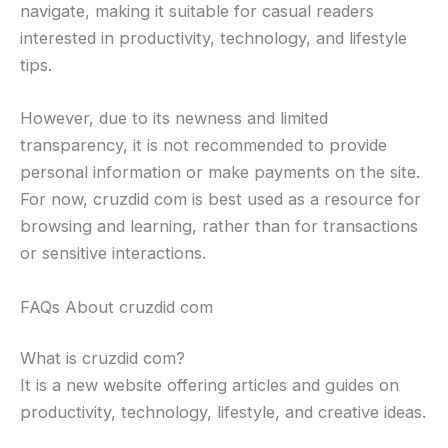
navigate, making it suitable for casual readers
interested in productivity, technology, and lifestyle
tips.
However, due to its newness and limited
transparency, it is not recommended to provide
personal information or make payments on the site.
For now, cruzdid com is best used as a resource for
browsing and learning, rather than for transactions
or sensitive interactions.
FAQs About cruzdid com
What is cruzdid com?
It is a new website offering articles and guides on
productivity, technology, lifestyle, and creative ideas.