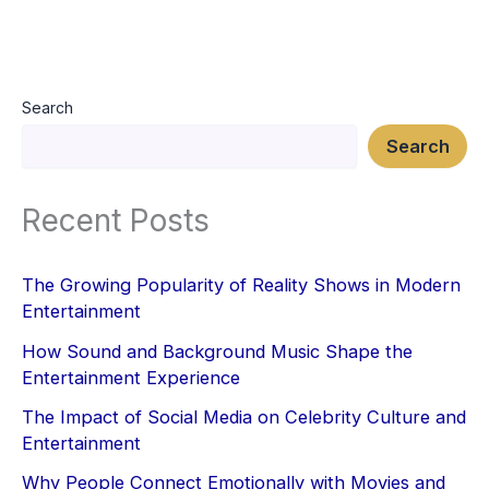
Search
Search
Recent Posts
The Growing Popularity of Reality Shows in Modern
Entertainment
How Sound and Background Music Shape the
Entertainment Experience
The Impact of Social Media on Celebrity Culture and
Entertainment
Why People Connect Emotionally with Movies and