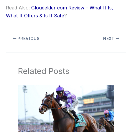
Read Also:
Cloudelder com Review – What It Is,
What It Offers & Is It Safe
?
PREVIOUS
NEXT
Related Posts