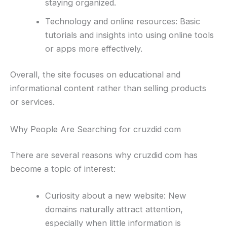
staying organized.
Technology and online resources: Basic
tutorials and insights into using online tools
or apps more effectively.
Overall, the site focuses on educational and
informational content rather than selling products
or services.
Why People Are Searching for cruzdid com
There are several reasons why cruzdid com has
become a topic of interest:
Curiosity about a new website: New
domains naturally attract attention,
especially when little information is