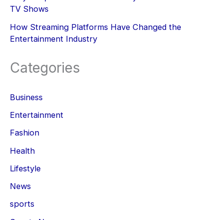
TV Shows
How Streaming Platforms Have Changed the
Entertainment Industry
Categories
Business
Entertainment
Fashion
Health
Lifestyle
News
sports