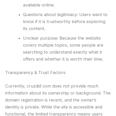
available online.
Questions about legitimacy: Users want to
know if it is trustworthy before exploring
its content.
Unclear purpose: Because the website
covers multiple topics, some people are
searching to understand exactly what it
offers and whether it is worth their time.
Transparency & Trust Factors
Currently, cruzdid com does not provide much
information about its ownership or background. The
domain registration is recent, and the owner’s
identity is private. While the site is accessible and
functional, the limited transparency means users