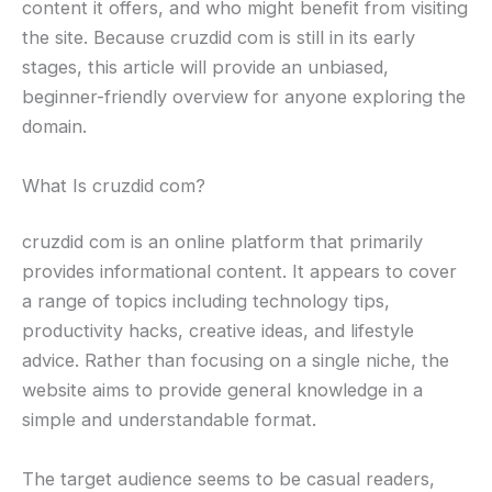
content it offers, and who might benefit from visiting
the site. Because cruzdid com is still in its early
stages, this article will provide an unbiased,
beginner-friendly overview for anyone exploring the
domain.
What Is cruzdid com?
cruzdid com is an online platform that primarily
provides informational content. It appears to cover
a range of topics including technology tips,
productivity hacks, creative ideas, and lifestyle
advice. Rather than focusing on a single niche, the
website aims to provide general knowledge in a
simple and understandable format.
The target audience seems to be casual readers,