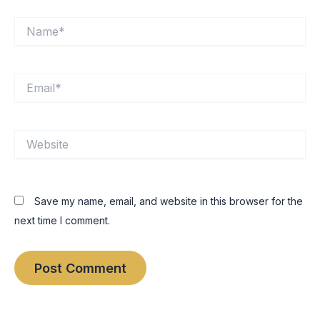
Name*
Email*
Website
Save my name, email, and website in this browser for the
next time I comment.