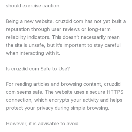
should exercise caution.
Being a new website, cruzdid com has not yet built a
reputation through user reviews or long-term
reliability indicators. This doesn’t necessarily mean
the site is unsafe, but it’s important to stay careful
when interacting with it.
Is cruzdid com Safe to Use?
For reading articles and browsing content, cruzdid
com seems safe. The website uses a secure HTTPS
connection, which encrypts your activity and helps
protect your privacy during simple browsing.
However, it is advisable to avoid: