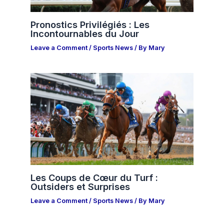
Pronostics Privilégiés : Les
Incontournables du Jour
Leave a Comment
/
Sports News
/ By
Mary
Les Coups de Cœur du Turf :
Outsiders et Surprises
Leave a Comment
/
Sports News
/ By
Mary