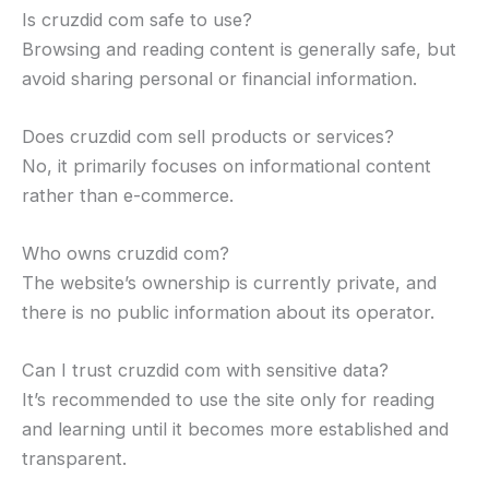
Is cruzdid com safe to use?
Browsing and reading content is generally safe, but
avoid sharing personal or financial information.
Does cruzdid com sell products or services?
No, it primarily focuses on informational content
rather than e-commerce.
Who owns cruzdid com?
The website’s ownership is currently private, and
there is no public information about its operator.
Can I trust cruzdid com with sensitive data?
It’s recommended to use the site only for reading
and learning until it becomes more established and
transparent.