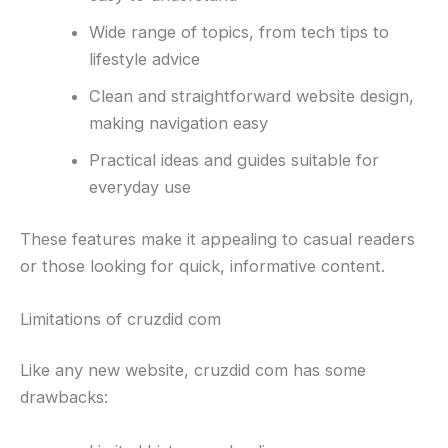
Wide range of topics, from tech tips to
lifestyle advice
Clean and straightforward website design,
making navigation easy
Practical ideas and guides suitable for
everyday use
These features make it appealing to casual readers
or those looking for quick, informative content.
Limitations of cruzdid com
Like any new website, cruzdid com has some
drawbacks: