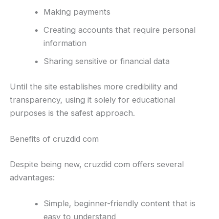
Making payments
Creating accounts that require personal
information
Sharing sensitive or financial data
Until the site establishes more credibility and
transparency, using it solely for educational
purposes is the safest approach.
Benefits of cruzdid com
Despite being new, cruzdid com offers several
advantages:
Simple, beginner-friendly content that is
easy to understand