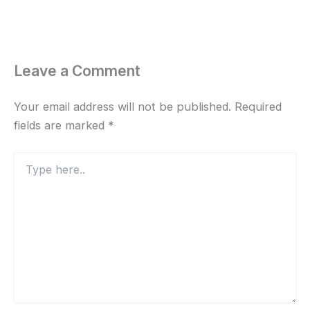
Leave a Comment
Your email address will not be published.
Required
fields are marked
*
Type
here..