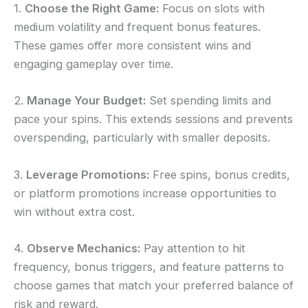
1.
Choose the Right Game:
Focus on slots with
medium volatility and frequent bonus features.
These games offer more consistent wins and
engaging gameplay over time.
2.
Manage Your Budget:
Set spending limits and
pace your spins. This extends sessions and prevents
overspending, particularly with smaller deposits.
3.
Leverage Promotions:
Free spins, bonus credits,
or platform promotions increase opportunities to
win without extra cost.
4.
Observe Mechanics:
Pay attention to hit
frequency, bonus triggers, and feature patterns to
choose games that match your preferred balance of
risk and reward.