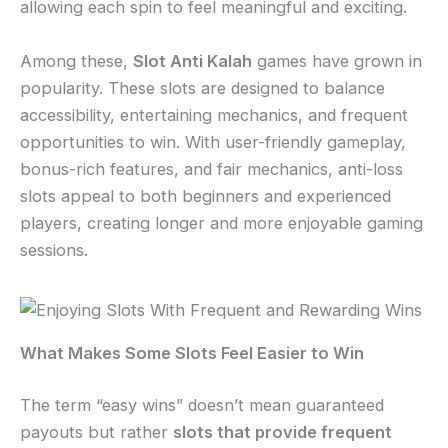
allowing each spin to feel meaningful and exciting.
Among these,
Slot Anti Kalah
games have grown in
popularity. These slots are designed to balance
accessibility, entertaining mechanics, and frequent
opportunities to win. With user-friendly gameplay,
bonus-rich features, and fair mechanics, anti-loss
slots appeal to both beginners and experienced
players, creating longer and more enjoyable gaming
sessions.
What Makes Some Slots Feel Easier to Win
The term “easy wins” doesn’t mean guaranteed
payouts but rather
slots that provide frequent