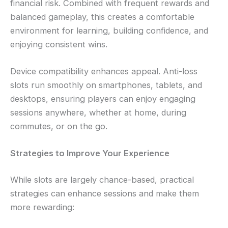
financial risk. Combined with frequent rewards and
balanced gameplay, this creates a comfortable
environment for learning, building confidence, and
enjoying consistent wins.
Device compatibility enhances appeal. Anti-loss
slots run smoothly on smartphones, tablets, and
desktops, ensuring players can enjoy engaging
sessions anywhere, whether at home, during
commutes, or on the go.
Strategies to Improve Your Experience
While slots are largely chance-based, practical
strategies can enhance sessions and make them
more rewarding: