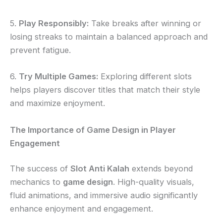
5.
Play Responsibly:
Take breaks after winning or
losing streaks to maintain a balanced approach and
prevent fatigue.
6.
Try Multiple Games:
Exploring different slots
helps players discover titles that match their style
and maximize enjoyment.
The Importance of Game Design in Player
Engagement
The success of
Slot Anti Kalah
extends beyond
mechanics to
game design
. High-quality visuals,
fluid animations, and immersive audio significantly
enhance enjoyment and engagement.