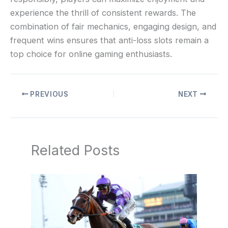
experience the thrill of consistent rewards. The
combination of fair mechanics, engaging design, and
frequent wins ensures that anti-loss slots remain a
top choice for online gaming enthusiasts.
PREVIOUS
NEXT
Related Posts