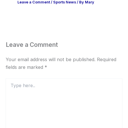
Leave a Comment
/
Sports News
/ By
Mary
Leave a Comment
Your email address will not be published.
Required
fields are marked
*
Type
here..