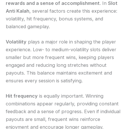
rewards and a sense of accomplishment
. In
Slot
Anti Kalah
, several factors create this experience:
volatility, hit frequency, bonus systems, and
balanced gameplay.
Volatility
plays a major role in shaping the player
experience. Low- to medium-volatility slots deliver
smaller but more frequent wins, keeping players
engaged and reducing long stretches without
payouts. This balance maintains excitement and
ensures every session is satisfying.
Hit frequency
is equally important. Winning
combinations appear regularly, providing constant
feedback and a sense of progress. Even if individual
payouts are small, frequent wins reinforce
enjoyment and encourage longer gameplay.