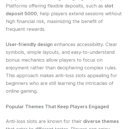
Platforms offering flexible deposits, such as
slot
deposit 5000
, help players extend sessions without
high financial risk, maximizing the benefit of
frequent rewards.
User-friendly design
enhances accessibility. Clear
symbols, simple layouts, and easy-to-understand
bonus mechanics allow players to focus on
enjoyment rather than deciphering complex rules.
This approach makes anti-loss slots appealing for
beginners who are still learning the intricacies of
online gaming.
Popular Themes That Keep Players Engaged
Anti-loss slots are known for their
diverse themes