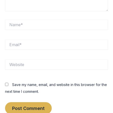
Name*
Email*
Website
Save my name, email, and website in this browser for the
next time I comment.