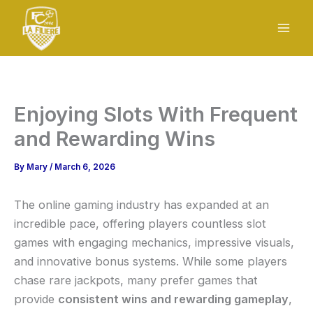
Skip
to
content
Enjoying Slots With Frequent
and Rewarding Wins
By
Mary
/
March 6, 2026
The online gaming industry has expanded at an
incredible pace, offering players countless slot
games with engaging mechanics, impressive visuals,
and innovative bonus systems. While some players
chase rare jackpots, many prefer games that
provide
consistent wins and rewarding gameplay
,