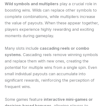
Wild symbols and multipliers
play a crucial role in
boosting wins. Wilds can replace other symbols to
complete combinations, while multipliers increase
the value of payouts. When these appear together,
players experience highly rewarding and exciting
moments during gameplay.
Many slots include
cascading reels or combo
systems
. Cascading reels remove winning symbols
and replace them with new ones, creating the
potential for multiple wins from a single spin. Even
small individual payouts can accumulate into
significant rewards, reinforcing the perception of
frequent wins.
Some games feature
interactive mini-games or
decision-based bonuses
, allowing players to