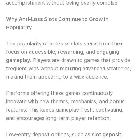
accomplishment without being overly complex.
Why Anti-Loss Slots Continue to Grow in
Popularity
The popularity of anti-loss slots stems from their
focus on
accessible, rewarding, and engaging
gameplay
. Players are drawn to games that provide
frequent wins without requiring advanced strategies,
making them appealing to a wide audience.
Platforms offering these games continuously
innovate with new themes, mechanics, and bonus
features. This keeps gameplay fresh, captivating,
and encourages long-term player retention.
Low-entry deposit options, such as
slot deposit