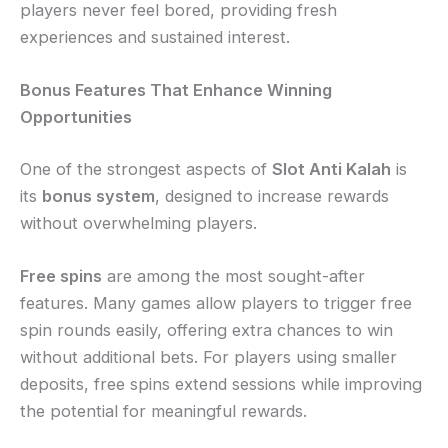
players never feel bored, providing fresh
experiences and sustained interest.
Bonus Features That Enhance Winning
Opportunities
One of the strongest aspects of
Slot Anti Kalah
is
its
bonus system
, designed to increase rewards
without overwhelming players.
Free spins
are among the most sought-after
features. Many games allow players to trigger free
spin rounds easily, offering extra chances to win
without additional bets. For players using smaller
deposits, free spins extend sessions while improving
the potential for meaningful rewards.