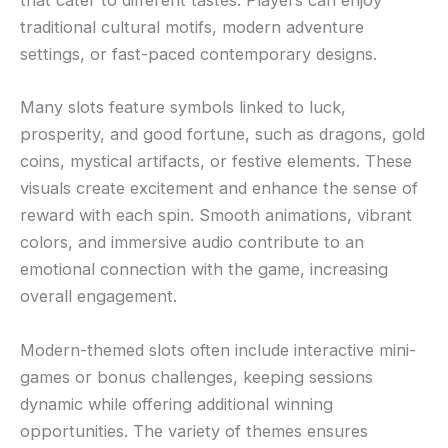
that cater to different tastes. Players can enjoy
traditional cultural motifs, modern adventure
settings, or fast-paced contemporary designs.
Many slots feature symbols linked to luck,
prosperity, and good fortune, such as dragons, gold
coins, mystical artifacts, or festive elements. These
visuals create excitement and enhance the sense of
reward with each spin. Smooth animations, vibrant
colors, and immersive audio contribute to an
emotional connection with the game, increasing
overall engagement.
Modern-themed slots often include interactive mini-
games or bonus challenges, keeping sessions
dynamic while offering additional winning
opportunities. The variety of themes ensures