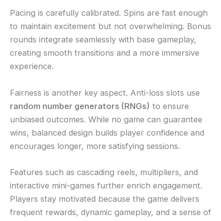
Pacing is carefully calibrated. Spins are fast enough
to maintain excitement but not overwhelming. Bonus
rounds integrate seamlessly with base gameplay,
creating smooth transitions and a more immersive
experience.
Fairness is another key aspect. Anti-loss slots use
random number generators (RNGs)
to ensure
unbiased outcomes. While no game can guarantee
wins, balanced design builds player confidence and
encourages longer, more satisfying sessions.
Features such as cascading reels, multipliers, and
interactive mini-games further enrich engagement.
Players stay motivated because the game delivers
frequent rewards, dynamic gameplay, and a sense of