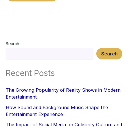
Search
Search
Recent Posts
The Growing Popularity of Reality Shows in Modern
Entertainment
How Sound and Background Music Shape the
Entertainment Experience
The Impact of Social Media on Celebrity Culture and