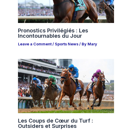
Pronostics Privilégiés : Les
Incontournables du Jour
Leave a Comment
/
Sports News
/ By
Mary
Les Coups de Cœur du Turf :
Outsiders et Surprises