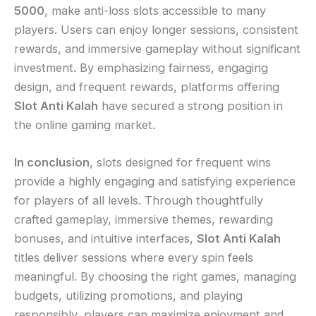
5000
, make anti-loss slots accessible to many
players. Users can enjoy longer sessions, consistent
rewards, and immersive gameplay without significant
investment. By emphasizing fairness, engaging
design, and frequent rewards, platforms offering
Slot Anti Kalah
have secured a strong position in
the online gaming market.
In conclusion
, slots designed for frequent wins
provide a highly engaging and satisfying experience
for players of all levels. Through thoughtfully
crafted gameplay, immersive themes, rewarding
bonuses, and intuitive interfaces,
Slot Anti Kalah
titles deliver sessions where every spin feels
meaningful. By choosing the right games, managing
budgets, utilizing promotions, and playing
responsibly, players can maximize enjoyment and