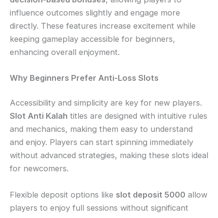
influence outcomes slightly and engage more
directly. These features increase excitement while
keeping gameplay accessible for beginners,
enhancing overall enjoyment.
Why Beginners Prefer Anti-Loss Slots
Accessibility and simplicity are key for new players.
Slot Anti Kalah
titles are designed with intuitive rules
and mechanics, making them easy to understand
and enjoy. Players can start spinning immediately
without advanced strategies, making these slots ideal
for newcomers.
Flexible deposit options like
slot deposit 5000
allow
players to enjoy full sessions without significant