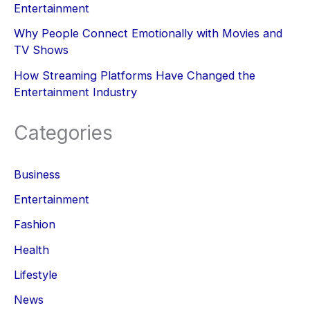
Entertainment
Why People Connect Emotionally with Movies and
TV Shows
How Streaming Platforms Have Changed the
Entertainment Industry
Categories
Business
Entertainment
Fashion
Health
Lifestyle
News