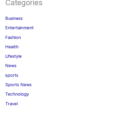
Categories
Business
Entertainment
Fashion
Health
Lifestyle
News
sports
Sports News
Technology
Travel