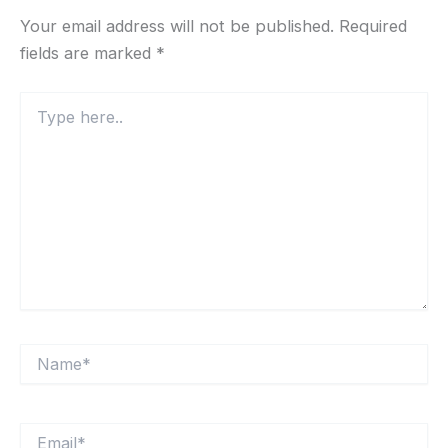
Your email address will not be published.
Required
fields are marked
*
Type
here..
Name*
Email*