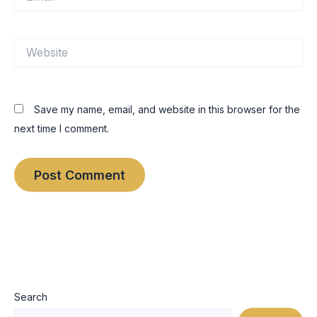
Website
Save my name, email, and website in this browser for the
next time I comment.
Search