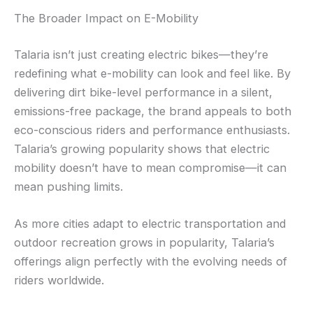
The Broader Impact on E-Mobility
Talaria isn’t just creating electric bikes—they’re
redefining what e-mobility can look and feel like. By
delivering dirt bike-level performance in a silent,
emissions-free package, the brand appeals to both
eco-conscious riders and performance enthusiasts.
Talaria’s growing popularity shows that electric
mobility doesn’t have to mean compromise—it can
mean pushing limits.
As more cities adapt to electric transportation and
outdoor recreation grows in popularity, Talaria’s
offerings align perfectly with the evolving needs of
riders worldwide.