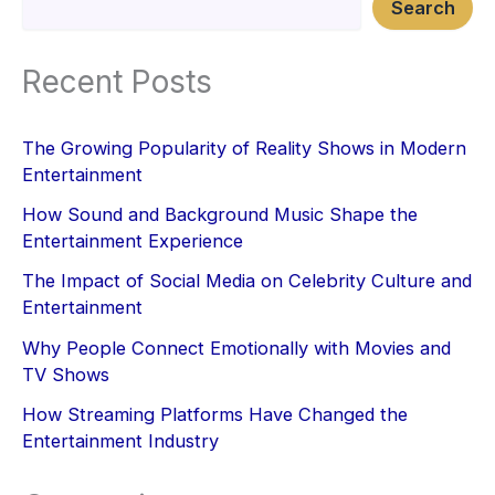
Search
Recent Posts
The Growing Popularity of Reality Shows in Modern
Entertainment
How Sound and Background Music Shape the
Entertainment Experience
The Impact of Social Media on Celebrity Culture and
Entertainment
Why People Connect Emotionally with Movies and
TV Shows
How Streaming Platforms Have Changed the
Entertainment Industry