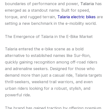
boundaries of performance and power,
Talaria
has
emerged as a standout name. Built for speed,
torque, and rugged terrain,
Talaria electric bikes
are
setting a new benchmark in the e-mobility world.
The Emergence of Talaria in the E-Bike Market
Talaria entered the e-bike scene as a bold
alternative to established names like Sur-Ron,
quickly gaining recognition among off-road riders
and adrenaline seekers. Designed for those who
demand more than just a casual ride, Talaria targets
thrill-seekers, weekend trail warriors, and even
urban riders looking for a robust, stylish, and
powerful ride.
The brand has gained traction by offering premium