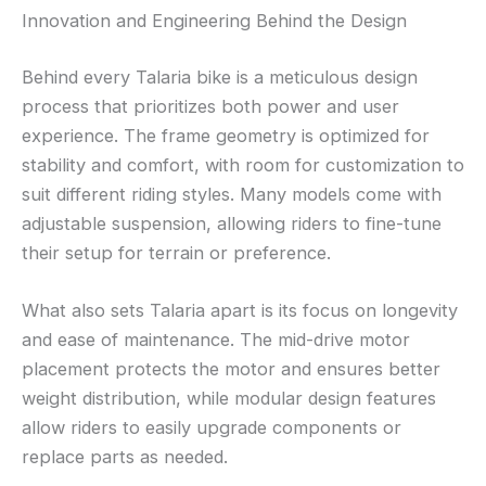
Innovation and Engineering Behind the Design
Behind every Talaria bike is a meticulous design
process that prioritizes both power and user
experience. The frame geometry is optimized for
stability and comfort, with room for customization to
suit different riding styles. Many models come with
adjustable suspension, allowing riders to fine-tune
their setup for terrain or preference.
What also sets Talaria apart is its focus on longevity
and ease of maintenance. The mid-drive motor
placement protects the motor and ensures better
weight distribution, while modular design features
allow riders to easily upgrade components or
replace parts as needed.