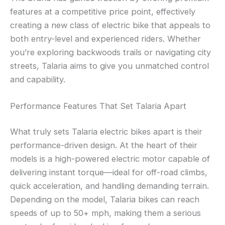
features at a competitive price point, effectively
creating a new class of electric bike that appeals to
both entry-level and experienced riders. Whether
you’re exploring backwoods trails or navigating city
streets, Talaria aims to give you unmatched control
and capability.
Performance Features That Set Talaria Apart
What truly sets Talaria electric bikes apart is their
performance-driven design. At the heart of their
models is a high-powered electric motor capable of
delivering instant torque—ideal for off-road climbs,
quick acceleration, and handling demanding terrain.
Depending on the model, Talaria bikes can reach
speeds of up to 50+ mph, making them a serious