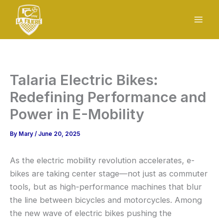
Skip
to
content
Talaria Electric Bikes:
Redefining Performance and
Power in E-Mobility
By
Mary
/
June 20, 2025
As the electric mobility revolution accelerates, e-
bikes are taking center stage—not just as commuter
tools, but as high-performance machines that blur
the line between bicycles and motorcycles. Among
the new wave of electric bikes pushing the