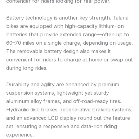
contender for riders looking for real power.
Battery technology is another key strength. Talaria
bikes are equipped with high-capacity lithium-ion
batteries that provide extended range—often up to
60–70 miles on a single charge, depending on usage.
The removable battery design also makes it
convenient for riders to charge at home or swap out
during long rides.
Durability and agility are enhanced by premium
suspension systems, lightweight yet sturdy
aluminum alloy frames, and off-road-ready tires.
Hydraulic disc brakes, regenerative braking systems,
and an advanced LCD display round out the feature
set, ensuring a responsive and data-rich riding
experience.