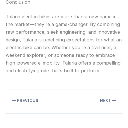
Conclusion
Talaria electric bikes are more than a new name in
the market—they’re a game-changer. By combining
raw performance, sleek engineering, and innovative
design, Talaria is redefining expectations for what an
electric bike can be. Whether you’re a trail rider, a
weekend explorer, or someone ready to embrace
high-powered e-mobility, Talaria offers a compelling
and electrifying ride that’s built to perform.
PREVIOUS
NEXT