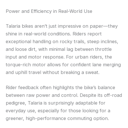
Power and Efficiency in Real-World Use
Talaria bikes aren’t just impressive on paper—they
shine in real-world conditions. Riders report
exceptional handling on rocky trails, steep inclines,
and loose dirt, with minimal lag between throttle
input and motor response. For urban riders, the
torque-rich motor allows for confident lane merging
and uphill travel without breaking a sweat.
Rider feedback often highlights the bike’s balance
between raw power and control. Despite its off-road
pedigree, Talaria is surprisingly adaptable for
everyday use, especially for those looking for a
greener, high-performance commuting option.