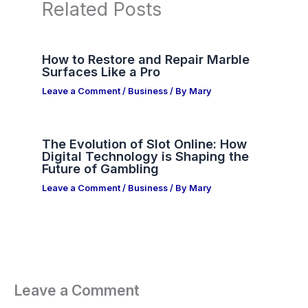
Related Posts
How to Restore and Repair Marble
Surfaces Like a Pro
Leave a Comment
/
Business
/ By
Mary
The Evolution of Slot Online: How
Digital Technology is Shaping the
Future of Gambling
Leave a Comment
/
Business
/ By
Mary
Leave a Comment