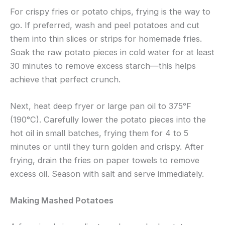
For crispy fries or potato chips, frying is the way to
go. If preferred, wash and peel potatoes and cut
them into thin slices or strips for homemade fries.
Soak the raw potato pieces in cold water for at least
30 minutes to remove excess starch—this helps
achieve that perfect crunch.
Next, heat deep fryer or large pan oil to 375°F
(190°C). Carefully lower the potato pieces into the
hot oil in small batches, frying them for 4 to 5
minutes or until they turn golden and crispy. After
frying, drain the fries on paper towels to remove
excess oil. Season with salt and serve immediately.
Making Mashed Potatoes