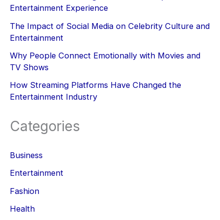
Entertainment Experience
The Impact of Social Media on Celebrity Culture and
Entertainment
Why People Connect Emotionally with Movies and
TV Shows
How Streaming Platforms Have Changed the
Entertainment Industry
Categories
Business
Entertainment
Fashion
Health