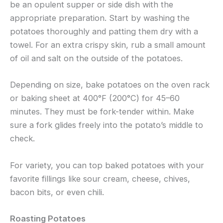
be an opulent supper or side dish with the
appropriate preparation. Start by washing the
potatoes thoroughly and patting them dry with a
towel. For an extra crispy skin, rub a small amount
of oil and salt on the outside of the potatoes.
Depending on size, bake potatoes on the oven rack
or baking sheet at 400°F (200°C) for 45–60
minutes. They must be fork-tender within. Make
sure a fork glides freely into the potato’s middle to
check.
For variety, you can top baked potatoes with your
favorite fillings like sour cream, cheese, chives,
bacon bits, or even chili.
Roasting Potatoes