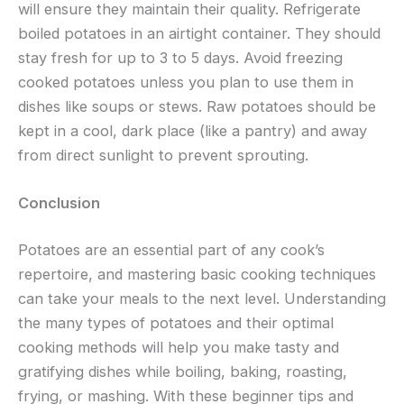
will ensure they maintain their quality. Refrigerate
boiled potatoes in an airtight container. They should
stay fresh for up to 3 to 5 days. Avoid freezing
cooked potatoes unless you plan to use them in
dishes like soups or stews. Raw potatoes should be
kept in a cool, dark place (like a pantry) and away
from direct sunlight to prevent sprouting.
Conclusion
Potatoes are an essential part of any cook’s
repertoire, and mastering basic cooking techniques
can take your meals to the next level. Understanding
the many types of potatoes and their optimal
cooking methods will help you make tasty and
gratifying dishes while boiling, baking, roasting,
frying, or mashing. With these beginner tips and