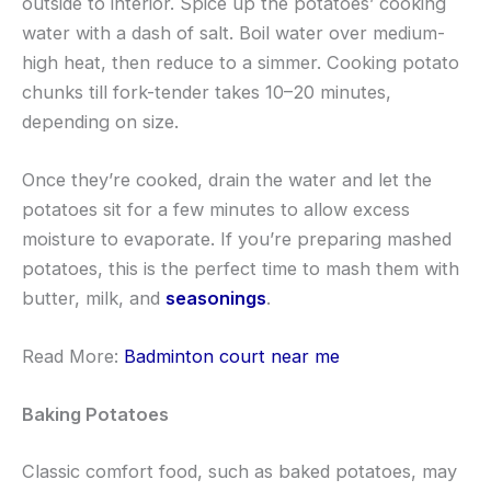
outside to interior. Spice up the potatoes’ cooking
water with a dash of salt. Boil water over medium-
high heat, then reduce to a simmer. Cooking potato
chunks till fork-tender takes 10–20 minutes,
depending on size.
Once they’re cooked, drain the water and let the
potatoes sit for a few minutes to allow excess
moisture to evaporate. If you’re preparing mashed
potatoes, this is the perfect time to mash them with
butter, milk, and
seasonings
.
Read More:
Badminton court near me
Baking Potatoes
Classic comfort food, such as baked potatoes, may