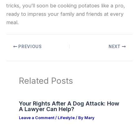
tricks, you’ll soon be cooking potatoes like a pro,
ready to impress your family and friends at every
meal.
PREVIOUS
NEXT
Related Posts
Your Rights After A Dog Attack: How
A Lawyer Can Help?
Leave a Comment
/
Lifestyle
/ By
Mary