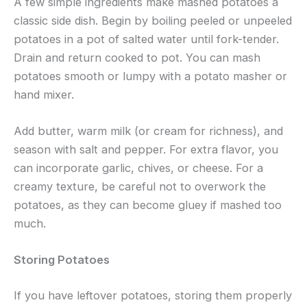
A few simple ingredients make mashed potatoes a
classic side dish. Begin by boiling peeled or unpeeled
potatoes in a pot of salted water until fork-tender.
Drain and return cooked to pot. You can mash
potatoes smooth or lumpy with a potato masher or
hand mixer.
Add butter, warm milk (or cream for richness), and
season with salt and pepper. For extra flavor, you
can incorporate garlic, chives, or cheese. For a
creamy texture, be careful not to overwork the
potatoes, as they can become gluey if mashed too
much.
Storing Potatoes
If you have leftover potatoes, storing them properly