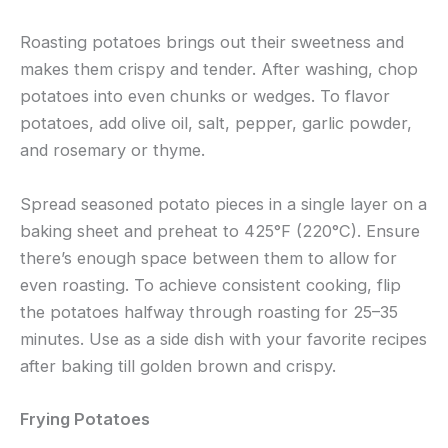
Roasting potatoes brings out their sweetness and
makes them crispy and tender. After washing, chop
potatoes into even chunks or wedges. To flavor
potatoes, add olive oil, salt, pepper, garlic powder,
and rosemary or thyme.
Spread seasoned potato pieces in a single layer on a
baking sheet and preheat to 425°F (220°C). Ensure
there’s enough space between them to allow for
even roasting. To achieve consistent cooking, flip
the potatoes halfway through roasting for 25–35
minutes. Use as a side dish with your favorite recipes
after baking till golden brown and crispy.
Frying Potatoes