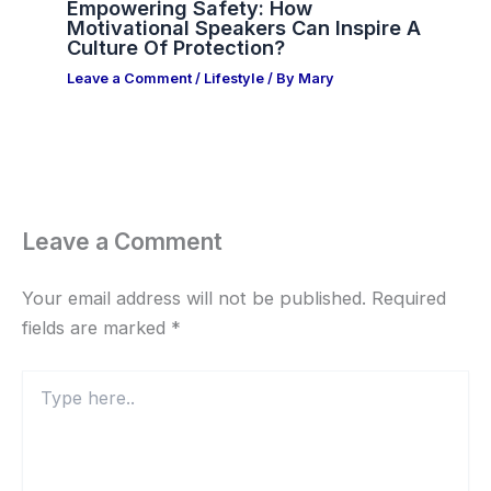
Empowering Safety: How
Motivational Speakers Can Inspire A
Culture Of Protection?
Leave a Comment
/
Lifestyle
/ By
Mary
Leave a Comment
Your email address will not be published.
Required
fields are marked
*
Type
here..