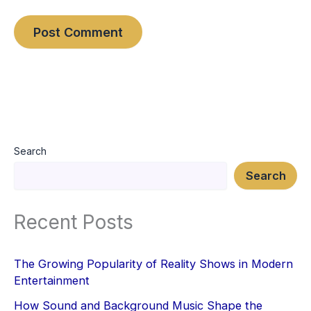
Search
Search
Recent Posts
The Growing Popularity of Reality Shows in Modern
Entertainment
How Sound and Background Music Shape the