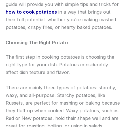
guide will provide you with simple tips and tricks for
how to cook potatoes
in a way that brings out
their full potential, whether you’re making mashed
potatoes, crispy fries, or hearty baked potatoes.
Choosing The Right Potato
The first step in cooking potatoes is choosing the
right type for your dish. Potatoes considerably
affect dish texture and flavor.
There are mainly three types of potatoes: starchy,
waxy, and all-purpose. Starchy potatoes, like
Russets, are perfect for mashing or baking because
they fluff up when cooked. Waxy potatoes, such as
Red or New potatoes, hold their shape well and are
great for roasting, boiling, or using in salads.