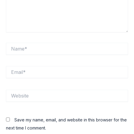
Name*
Email*
Website
Save my name, email, and website in this browser for the
next time I comment.