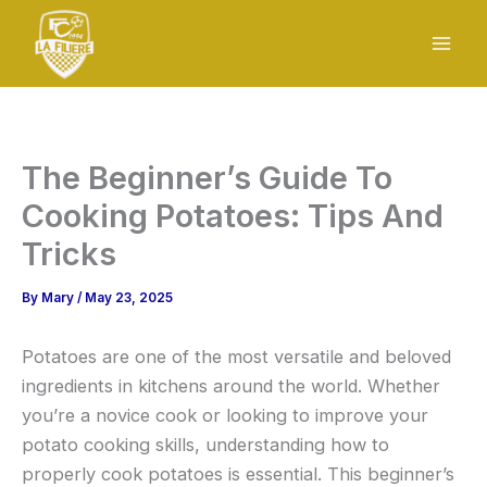
Skip
to
content
The Beginner’s Guide To
Cooking Potatoes: Tips And
Tricks
By
Mary
/
May 23, 2025
Potatoes are one of the most versatile and beloved
ingredients in kitchens around the world. Whether
you’re a novice cook or looking to improve your
potato cooking skills, understanding how to
properly cook potatoes is essential. This beginner’s