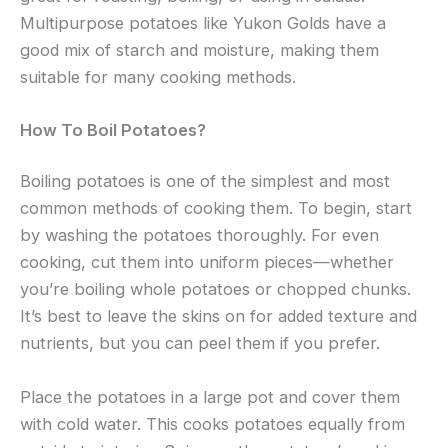
Multipurpose potatoes like Yukon Golds have a
good mix of starch and moisture, making them
suitable for many cooking methods.
How To Boil Potatoes?
Boiling potatoes is one of the simplest and most
common methods of cooking them. To begin, start
by washing the potatoes thoroughly. For even
cooking, cut them into uniform pieces—whether
you’re boiling whole potatoes or chopped chunks.
It’s best to leave the skins on for added texture and
nutrients, but you can peel them if you prefer.
Place the potatoes in a large pot and cover them
with cold water. This cooks potatoes equally from